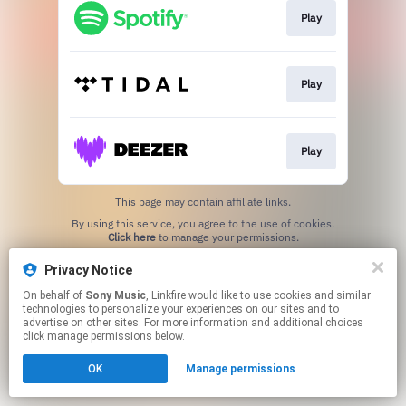
Play
Play
Play
This page may contain affiliate links.
By using this service, you agree to the use of cookies.
Click here
to manage your permissions.
Privacy Notice
On behalf of
Sony Music
, Linkfire would like to use cookies and similar
technologies to personalize your experiences on our sites and to
advertise on other sites. For more information and additional choices
click manage permissions below.
OK
Manage permissions