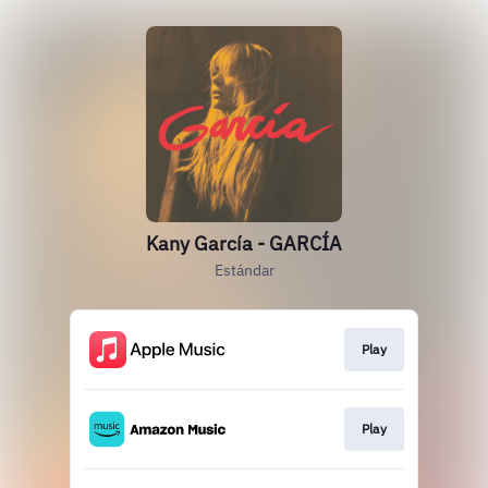
Kany García - GARCÍA
Estándar
Play
Play