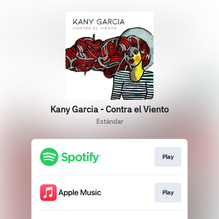
Kany Garcia - Contra el Viento
Estándar
Play
Play