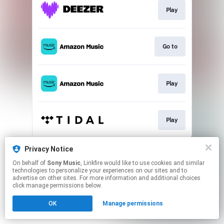
Play
Go to
Play
Play
This page may contain affiliate links.
Privacy Notice
By using this service, you agree to the use of cookies.
On behalf of
Sony Music
, Linkfire would like to use cookies and similar
Click here
to manage your permissions.
technologies to personalize your experiences on our sites and to
advertise on other sites. For more information and additional choices
click manage permissions below.
OK
Manage permissions